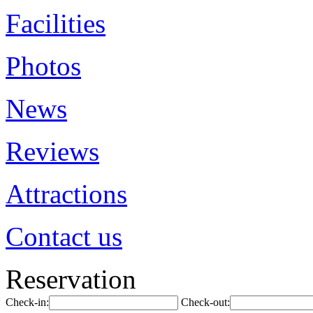
Facilities
Photos
News
Reviews
Attractions
Contact us
Reservation
Check-in:
Check-out: