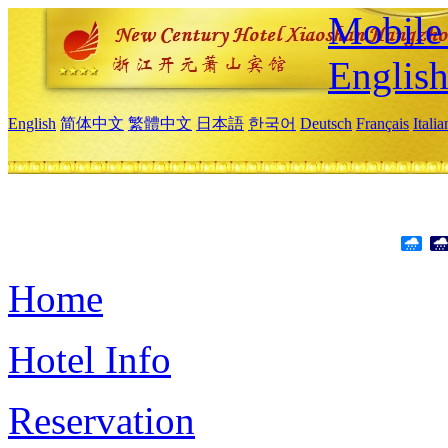
Mobile 
Englis
English
简体中文
繁體中文
日本語
한국어
Deutsch
Français
Itali
Home
Hotel Info
Reservation