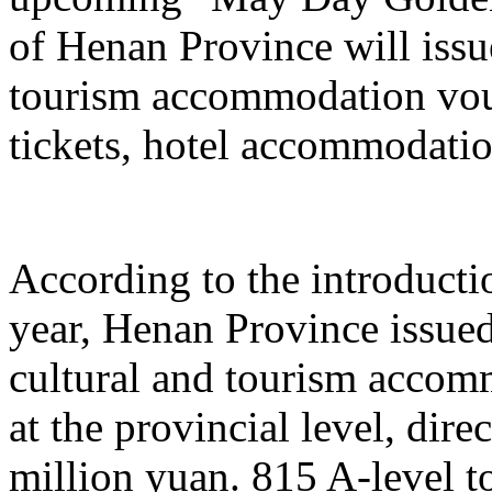
of Henan Province will issu
tourism accommodation vouc
tickets, hotel accommodatio
According to the introduction
year, Henan Province issue
cultural and tourism acco
at the provincial level, dir
million yuan. 815 A-level to