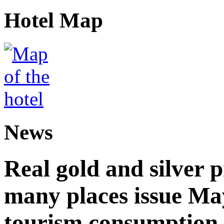
Hotel Map
News
Real gold and silver
many places issue Ma
tourism consumption