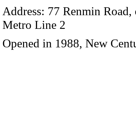
Address: 77 Renmin Road, e
Metro Line 2
Opened in 1988, New Cent