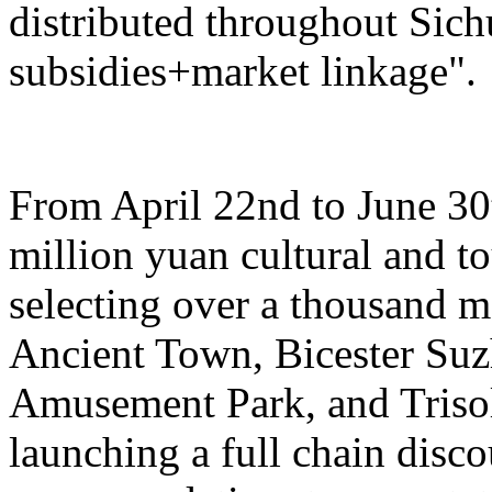
distributed throughout Sich
subsidies+market linkage".
From April 22nd to June 30t
million yuan cultural and 
selecting over a thousand 
Ancient Town, Bicester Su
Amusement Park, and Trisol
launching a full chain disc