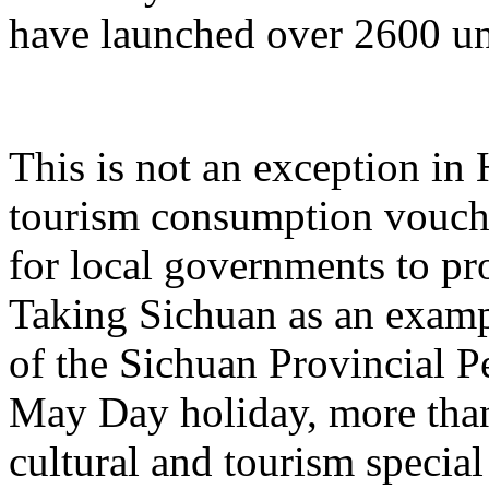
have launched over 2600 un
This is not an exception in 
tourism consumption vouche
for local governments to p
Taking Sichuan as an examp
of the Sichuan Provincial P
May Day holiday, more than
cultural and tourism specia