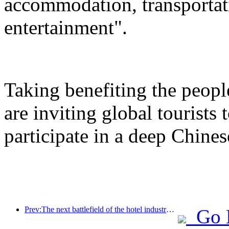
accommodation, transportat
entertainment".
Taking benefiting the peopl
are inviting global tourists
participate in a deep Chines
Prev:The next battlefield of the hotel industry lies in the sustainable genes of furniture
Go 