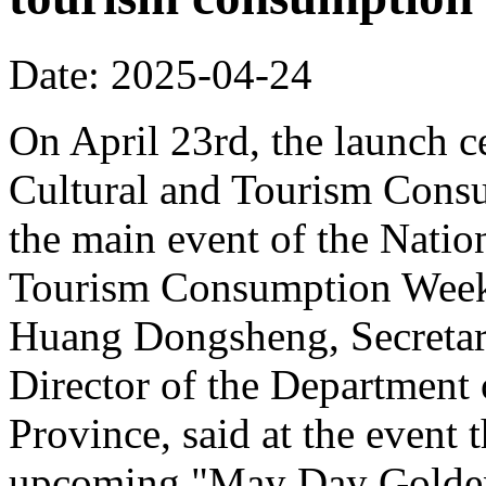
Date: 2025-04-24
On April 23rd, the launch 
Cultural and Tourism Cons
the main event of the Nati
Tourism Consumption Week
Huang Dongsheng, Secretar
Director of the Department
Province, said at the event 
upcoming "May Day Golden 