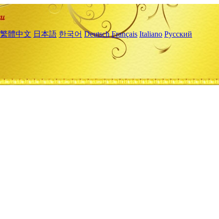
繁體中文
日本語
한국어
Deutsch
Français
Italiano
Русский