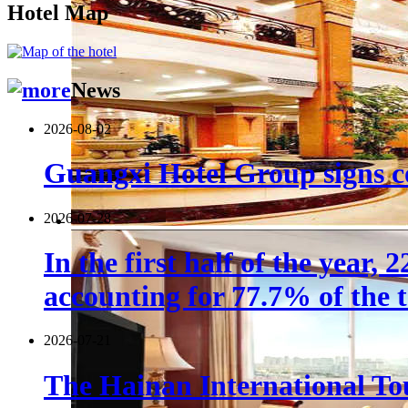
Hotel Map
News
2026-08-02
Guangxi Hotel Group signs co
2026-07-28
In the first half of the year,
accounting for 77.7% of the t
2026-07-21
The Hainan International Tou