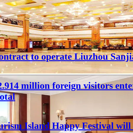
ntract to operate Liuzhou Sanji
 22.914 million foreign visitors en
otal
rism Island Happy Festival will