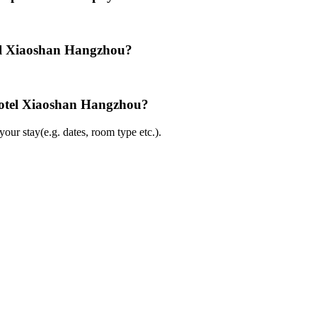
el Xiaoshan Hangzhou?
Hotel Xiaoshan Hangzhou?
ur stay(e.g. dates, room type etc.).