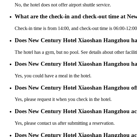
No, the hotel does not offer airport shuttle service.
What are the check-in and check-out time at N
Check-in time is from 14:00, and check-out time is 06:00-12
Does New Century Hotel Xiaoshan Hangzhou ha
The hotel has a gym, but no pool. See details about other facilit
Does New Century Hotel Xiaoshan Hangzhou hav
Yes, you could have a meal in the hotel.
Does New Century Hotel Xiaoshan Hangzhou offer
Yes, please request it when you check in the hotel.
Does New Century Hotel Xiaoshan Hangzhou ac
Yes, please contact us after submitting a reservation.
Does New Century Hotel Xiaoshan Hangzhou acc