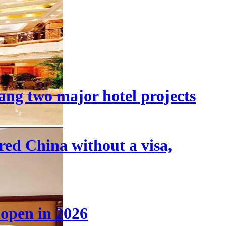
ang two major hotel projects
tered China without a visa,
 open in 2026