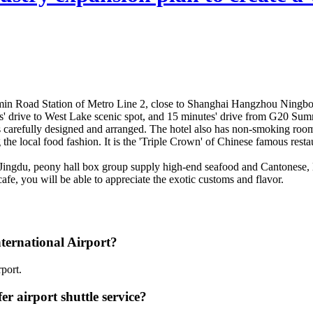
nmin Road Station of Metro Line 2, close to Shanghai Hangzhou Ningbo
s' drive to West Lake scenic spot, and 15 minutes' drive from G20 Sum
 carefully designed and arranged. The hotel also has non-smoking rooms
ng the local food fashion. It is the 'Triple Crown' of Chinese famous res
. Jingdu, peony hall box group supply high-end seafood and Cantonese, lo
cafe, you will be able to appreciate the exotic customs and flavor.
ternational Airport?
port.
 airport shuttle service?