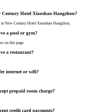
ew Century Hotel Xiaoshan Hangzhou?
:00 at New Century Hotel Xiaoshan Hangzhou.
ve a pool or gym?
ies on this page.
e a restaurant?
 internet or wifi?
cept prepaid room charge?
ept credit card payments?