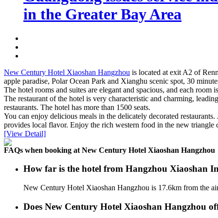
in the Greater Bay Area
New Century Hotel Xiaoshan Hangzhou
is located at exit A2 of Re
apple paradise, Polar Ocean Park and Xianghu scenic spot, 30 minute
The hotel rooms and suites are elegant and spacious, and each room is
The restaurant of the hotel is very characteristic and charming, leadi
restaurants. The hotel has more than 1500 seats.
You can enjoy delicious meals in the delicately decorated restaurants
provides local flavor. Enjoy the rich western food in the new triangle 
[View Detail]
FAQs when booking at New Century Hotel Xiaoshan Hangzhou
How far is the hotel from Hangzhou Xiaoshan In
New Century Hotel Xiaoshan Hangzhou is 17.6km from the air
Does New Century Hotel Xiaoshan Hangzhou offer