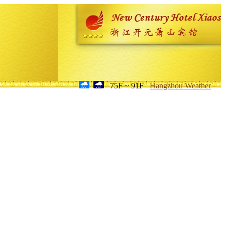
75F ~ 91F
Hangzhou Weather