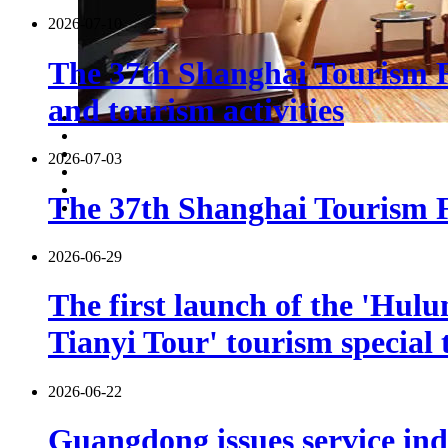
2026-07-10
The 37th Shanghai Tourism F
and tourism activities
2026-07-03
The 37th Shanghai Tourism Fe
2026-06-29
The first launch of the 'Hulu
Tianyi Tour' tourism special 
2026-06-22
Guangdong issues service indu