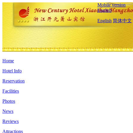
Mobile version
English
English
简体中文
Home
Hotel Info
Reservation
Facilities
Photos
News
Reviews
Attractions