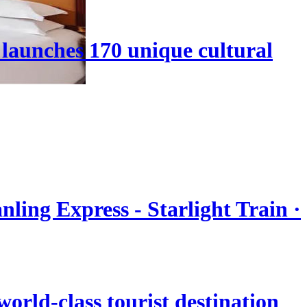
launches 170 unique cultural
nling Express - Starlight Train ·
orld-class tourist destination