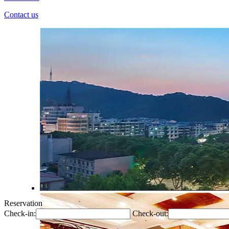
Contact us
Reservation
Check-in:
Check-out: