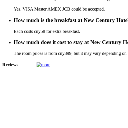
Yes, VISA Master AMEX JCB could be accepted.
How much is the breakfast at New Century Hot
Each costs cny58 for extra breakfast.
How much does it cost to stay at New Century 
The room prices is from cny399, but it may vary depending on yo
Reviews