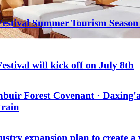
estival Summer Tourism Season 
stival will kick off on July 8th
nbuir Forest Covenant · Daxing'a
train
stry expansion plan to create a w