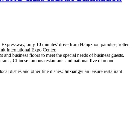
 Expressway, only 10 minutes' drive from Hangzhou paradise, rotten
mit International Expo Center.
 and business floors to meet the special needs of business guests.
taurants, Chinese famous restaurants and national five diamond
cal dishes and other fine dishes; Jinxiangyuan leisure restaurant