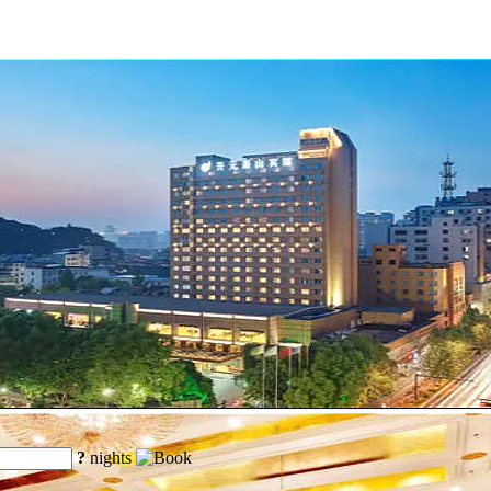
?
nights