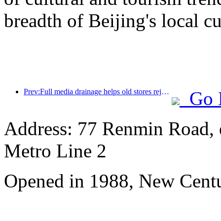
breadth of Beijing's local cu
Prev:Full media drainage helps old stores rejuvenate, creating a new model of 'zero climbing'
Go 
Address: 77 Renmin Road, e
Metro Line 2
Opened in 1988, New Cent