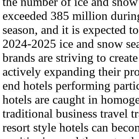
the number of ice and snow 
exceeded 385 million durin
season, and it is expected t
2024-2025 ice and snow sea
brands are striving to creat
actively expanding their pr
end hotels performing parti
hotels are caught in homoge
traditional business travel 
resort style hotels can beco