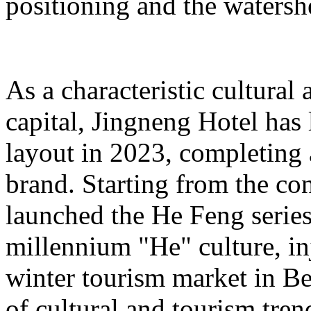
positioning and the watershe
As a characteristic cultural
capital, Jingneng Hotel has
layout in 2023, completing
brand. Starting from the con
launched the He Feng series 
millennium "He" culture, inj
winter tourism market in Be
of cultural and tourism tre