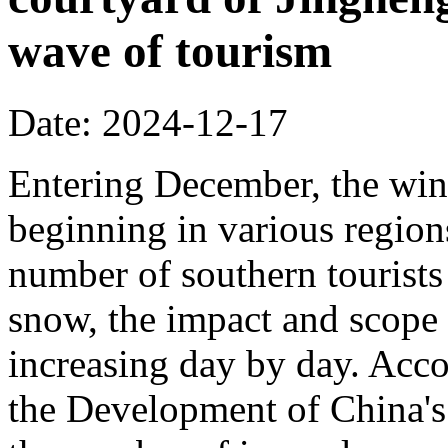
wave of tourism
Date: 2024-12-17
Entering December, the wint
beginning in various regions
number of southern tourists 
snow, the impact and scope 
increasing day by day. Acco
the Development of China's