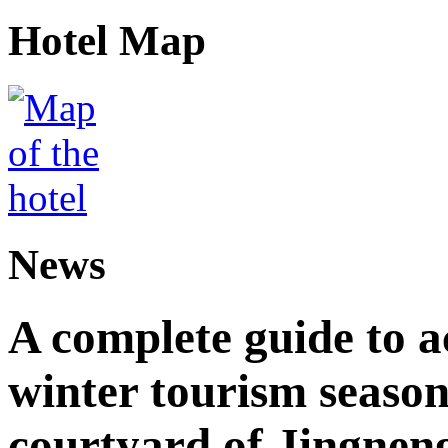
Hotel Map
News
A complete guide to 
winter tourism season
courtyard of Jingnen