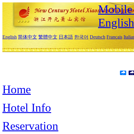
Mobile 
Englis
English
简体中文
繁體中文
日本語
한국어
Deutsch
Français
Itali
Home
Hotel Info
Reservation