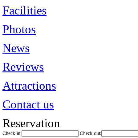
Facilities
Photos
News
Reviews
Attractions
Contact us
Reservation
Check-in:
Check-out: